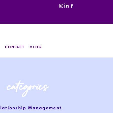
CONTACT
VLOG
categories
lationship
Management