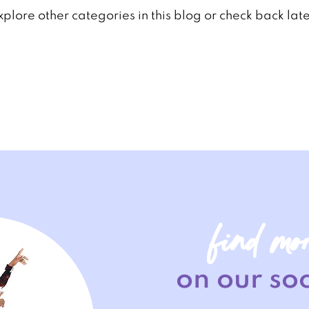
xplore other categories in this blog or check back late
find mo
on our soc