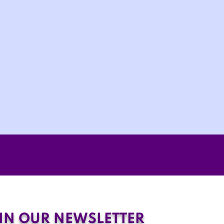
IN OUR NEWSLETTER