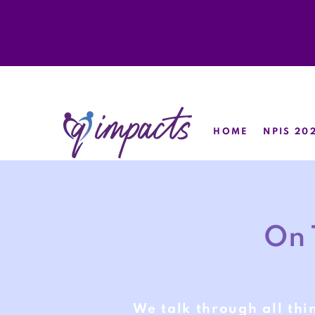
HOME
NPIS 20
On 
We talk through all thi