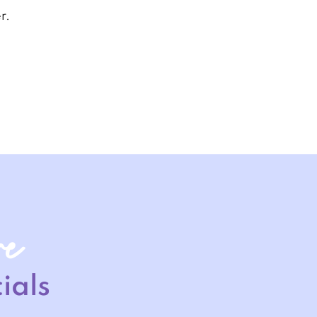
r.
re
ials