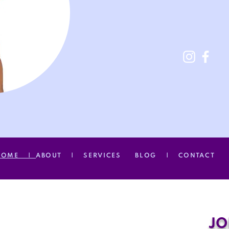
HOME |
ABOUT |
SERVICES
BLOG |
CONTACT
JO