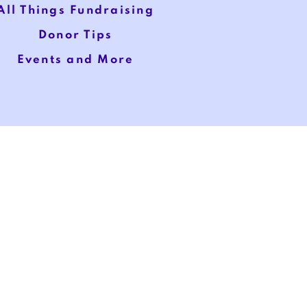
All Things Fundraising
Donor Tips
Events and More