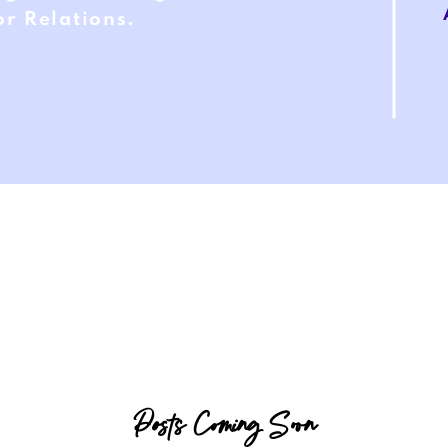
r Relations.
Posts Coming Soon