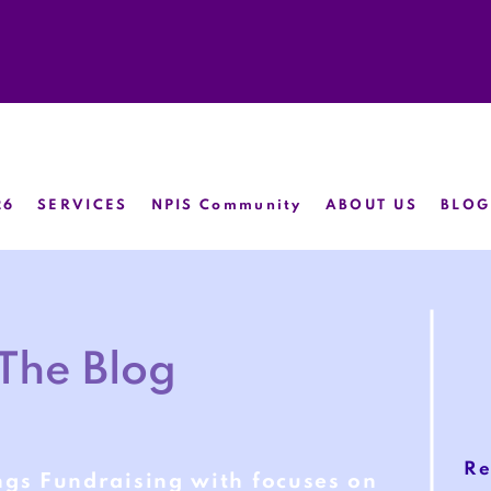
26
SERVICES
NPIS Community
ABOUT US
BLOG
The Blog
Re
ngs Fundraising with focuses on