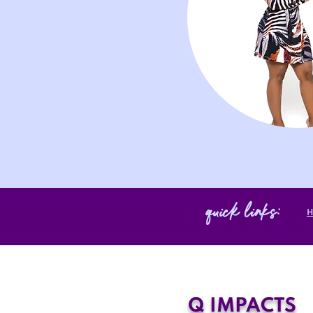
quick links:
Q IMPACTS