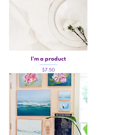
I'm a product
Price
$7.50