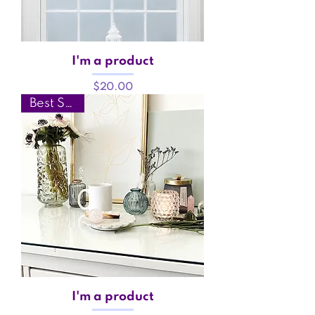
I'm a product
Price
$20.00
Best Seller
I'm a product