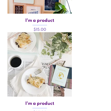
I'm a product
Price
$15.00
I'm a product