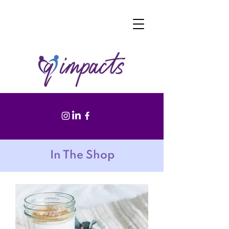
In The Shop