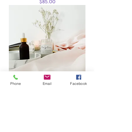
Price
$85.00
Phone
Email
Facebook
I'm a product
Price
$40.00