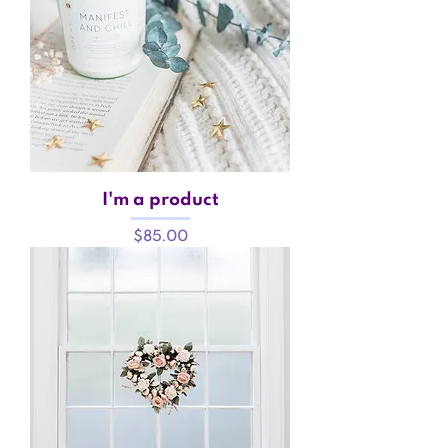
I'm a product
Price
$85.00