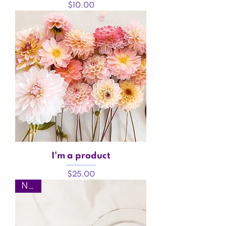
Price
$10.00
I'm a product
Price
$25.00
New