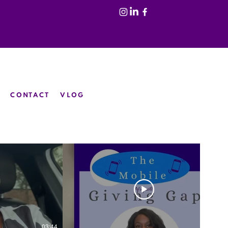
CONTACT
VLOG
03:44
02:46