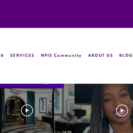
26
SERVICES
NPIS Community
ABOUT US
BLOG
04:28