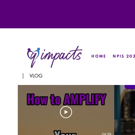
HOME
NPIS 20
VLOG
04:39