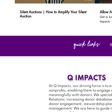
Silent Auctions | How to Amplify Your Silent
Allow M
Auction
Get to kn
Impacts.
organizat
local com
quick links:
Q IMPACTS
At Q Impacts, our driving force is t
nonprofits, enabling them to engage
meaningfully with donors. We special
Relations: increasing donor database
donor engagement, stewardship plan
management. We are here to guide n