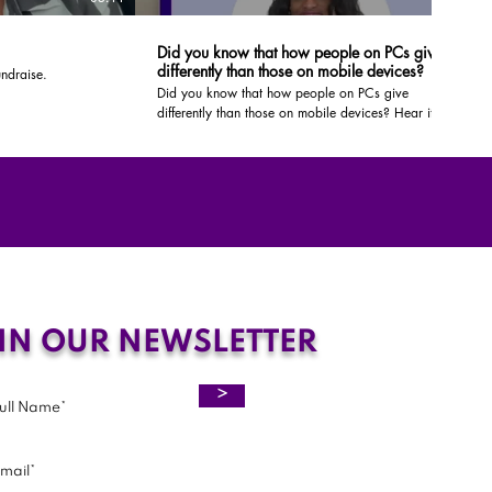
Did you know that how people on PCs give
differently than those on mobile devices?
ndraise.
Did you know that how people on PCs give
differently than those on mobile devices? Hear it from
us!
IN OUR NEWSLETTER
>