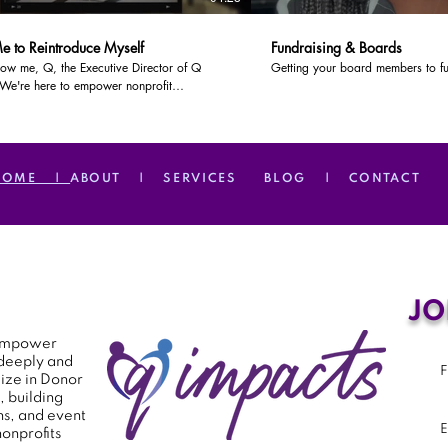
e to Reintroduce Myself
Fundraising & Boards
ow me, Q, the Executive Director of Q
Getting your board members to fu
 We're here to empower nonprofit
ions to make a greater impact within their
munities.
HOME |
ABOUT |
SERVICES
BLOG |
CONTACT
JO
o empower
 deeply and
ize in Donor
, building
s, and event
onprofits