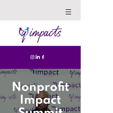
Nonprofit
Impact