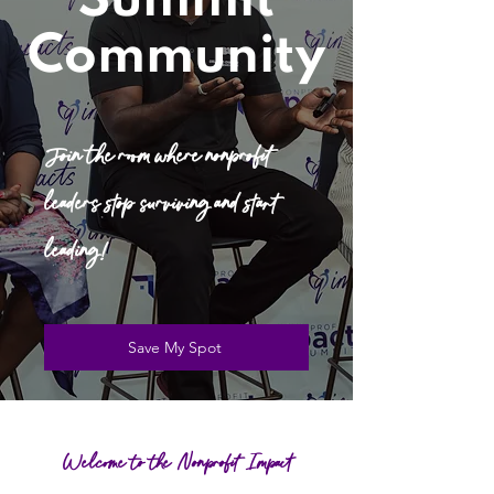
Summit
Community
Join the room where nonprofit
leaders stop surviving and start
leading!
Save My Spot
Welcome to the Nonprofit Impact