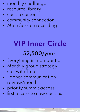
monthly challenge
resource library
course content
community connection
Main Session recording
VIP Inner Circle
$2,500/year
Everything in member tier
Monthly group strategy
call with Tina
1 donor communication
review/month
priority summit access
first access to new courses