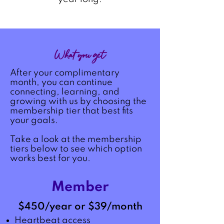
What you get
After your complimentary
month, you can continue
connecting, learning, and
growing with us by choosing the
membership tier that best fits
your goals.​
Take a look at the membership
tiers below to see which option
works best for you.
Member
$450/year or $39/month
Heartbeat access