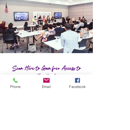
Scan Here to Gain free Access to
Heartbeat!
Phone
Email
Facebook