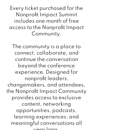
Community!
Every ticket purchased for the
Nonprofit Impact Summit
includes one month of free
access to the Nonprofit Impact
Community.
The community is a place to
connect, collaborate, and
continue the conversation
beyond the conference
experience. Designed for
nonprofit leaders,
changemakers, and attendees,
the Nonprofit Impact Community
provides access to exclusive
content, networking
opportunities, podcasts,
learning experiences, and
meaningful conversations all
year long.