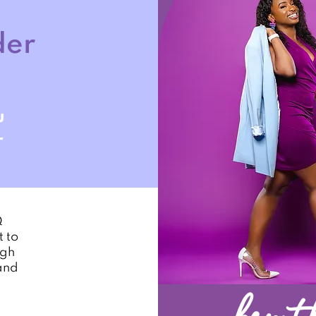
der
u
r
Q
 to
ugh
and