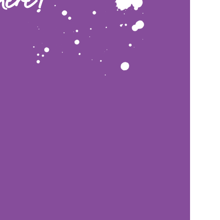
here!