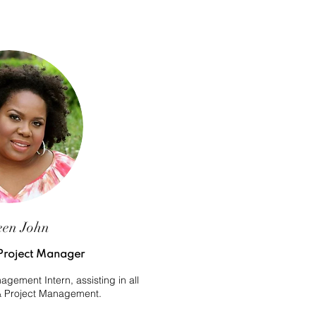
een John
Project Manager
gement Intern, assisting in all
 & Project Management.