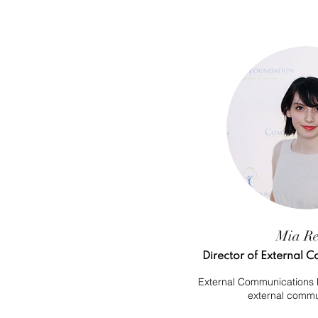
Mia R
Director of External
External Communications D
external commu