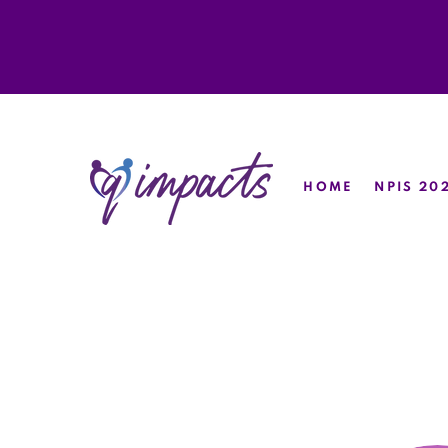
HOME
NPIS 20