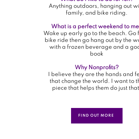
Anything outdoors, hanging out w
family, and bike riding.
What is a perfect weekend to m
Wake up early go to the beach. Go f
bike ride then go hang out by the w
with a frozen beverage and a go
book
Why Nonprofits?
I believe they are the hands and f
that change the world. I want to t
piece that helps them do just that
FIND OUT MORE