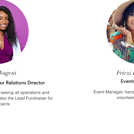
Nugent
Friezi 
Event
r Relations Director
Event Manager, handli
seeing all operations and
volunteer
 also the Lead Fundraiser for
pacts