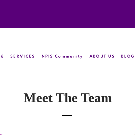
26
SERVICES
NPIS Community
ABOUT US
BLOG
Meet The Team