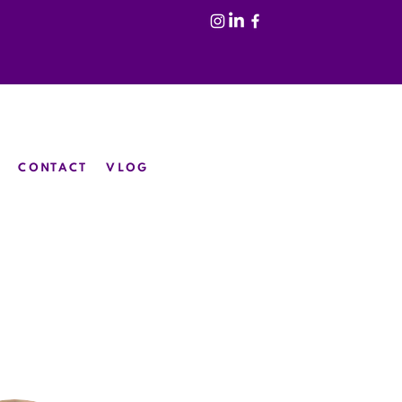
CONTACT
VLOG