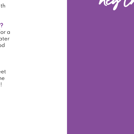
hey t
ith
e?
or a
ater
od
eet
he
!