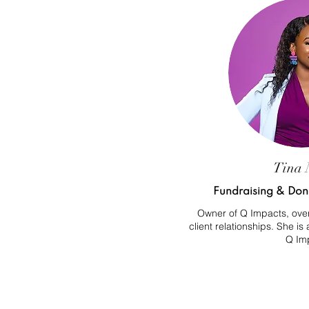
Tina 
Fundraising & Dono
Owner of Q Impacts, over
client relationships. She is
Q Im