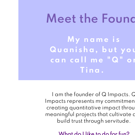
Meet the Foun
My name is
Quanisha, but yo
can call me "Q" o
Tina.
I am the founder of Q Impacts. 
Impacts represents my commitment
creating quantitative impact thro
meaningful projects that cultivate 
build trust through servitude.
What do I like to do for fun?