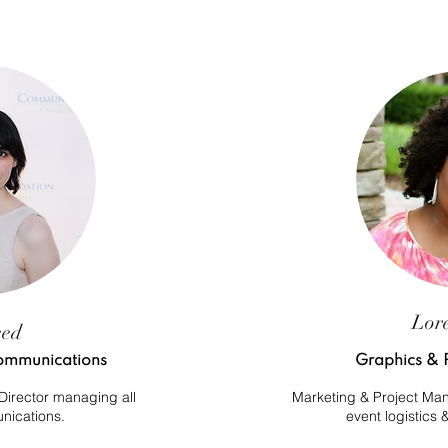
Lor
eed
 Communications
Graphics & 
irector managing all
Marketing & Project Mana
nications.
event logistics