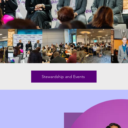
Stewardship and Events