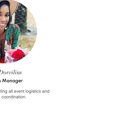
Dorvilius
s Manager
ng all event logistics and
 coordination.