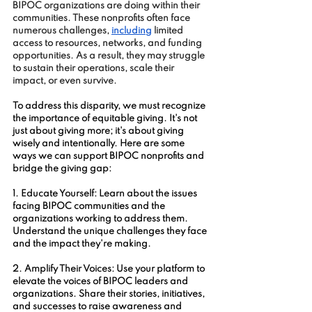
BIPOC organizations are doing within their 
communities. These nonprofits often face 
numerous challenges, 
including
 limited 
access to resources, networks, and funding 
opportunities. As a result, they may struggle 
to sustain their operations, scale their 
impact, or even survive.
To address this disparity, we must recognize 
the importance of equitable giving. It's not 
just about giving more; it's about giving 
wisely and intentionally. Here are some 
ways we can support BIPOC nonprofits and 
bridge the giving gap:
1. Educate Yourself: Learn about the issues 
facing BIPOC communities and the 
organizations working to address them. 
Understand the unique challenges they face 
and the impact they're making.
2. Amplify Their Voices: Use your platform to 
elevate the voices of BIPOC leaders and 
organizations. Share their stories, initiatives, 
and successes to raise awareness and 