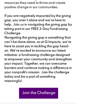
resources they need to thrive and create 
positive change in our communities.
If you are negatively impacted by the giving 
gap, you aren’t alone and we’re here to 
help. Join us in navigating the giving gap by 
taking part in our FREE 3-Day Fundraising 
Challenge.
Navigating the giving gap is something that 
can’t be done alone, so at Q Impacts, we're 
here to assist you in tackling the gap head-
on. We're excited to announce our latest 
initiative: a fundraising challenge designed 
to empower your community and strengthen 
your impact. Together, we can overcome 
barriers and continue making a difference in 
your nonprofit's mission. Join the challenge 
today and be a part of something 
meaningful.
Join the Challenge