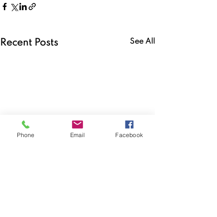
See All
Recent Posts
Phone
Email
Facebook