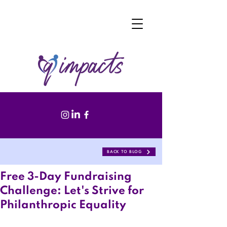
BACK TO BLOG
Free 3-Day Fundraising
Challenge: Let's Strive for
Philanthropic Equality