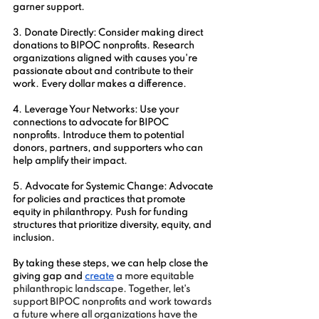
garner support.
3. Donate Directly: Consider making direct 
donations to BIPOC nonprofits. Research 
organizations aligned with causes you're 
passionate about and contribute to their 
work. Every dollar makes a difference.
4. Leverage Your Networks: Use your 
connections to advocate for BIPOC 
nonprofits. Introduce them to potential 
donors, partners, and supporters who can 
help amplify their impact.
5. Advocate for Systemic Change: Advocate 
for policies and practices that promote 
equity in philanthropy. Push for funding 
structures that prioritize diversity, equity, and 
inclusion.
By taking these steps, we can help close the 
giving gap and 
create
 a more equitable 
philanthropic landscape. Together, let's 
support BIPOC nonprofits and work towards 
a future where all organizations have the 