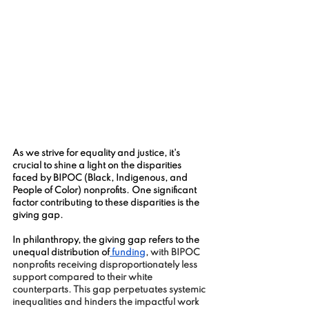
As we strive for equality and justice, it's 
crucial to shine a light on the disparities 
faced by BIPOC (Black, Indigenous, and 
People of Color) nonprofits. One significant 
factor contributing to these disparities is the 
giving gap.
In philanthropy, the giving gap refers to the 
unequal distribution of
 funding
, with BIPOC 
nonprofits receiving disproportionately less 
support compared to their white 
counterparts. This gap perpetuates systemic 
inequalities and hinders the impactful work 