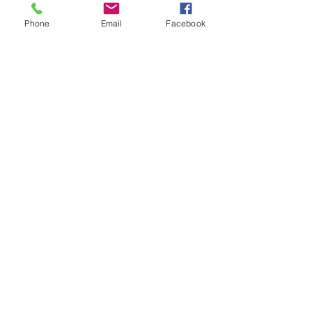
Phone
Email
Facebook
See All
Recent Posts