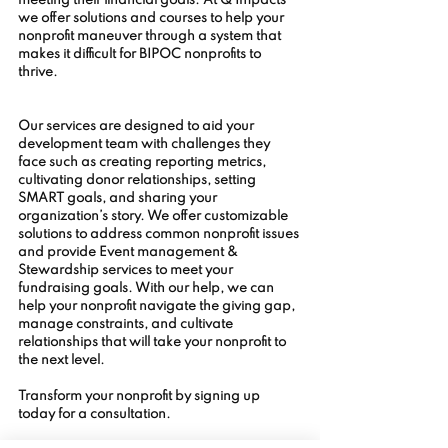
meeting their financial goals. At Q Impacts 
we offer solutions and courses to help your 
nonprofit maneuver through a system that 
makes it difficult for BIPOC nonprofits to 
thrive. 
Our services are designed to aid your 
development team with challenges they 
face such as creating reporting metrics, 
cultivating donor relationships, setting 
SMART goals, and sharing your 
organization’s story. We offer customizable 
solutions to address common nonprofit issues 
and provide Event management & 
Stewardship services to meet your 
fundraising goals. With our help, we can 
help your nonprofit navigate the giving gap, 
manage constraints, and cultivate 
relationships that will take your nonprofit to 
the next level. 
Transform your nonprofit by signing up 
today for a consultation.