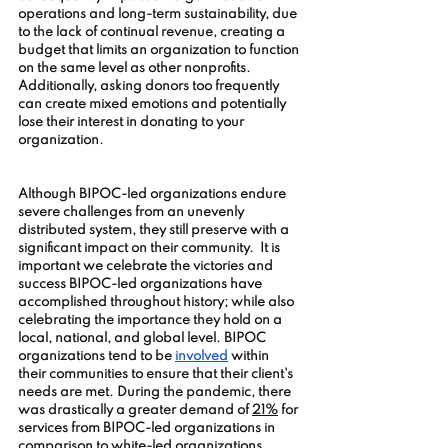
operations and long-term sustainability, due 
to the lack of continual revenue, creating a 
budget that limits an organization to function 
on the same level as other nonprofits. 
Additionally, asking donors too frequently 
can create mixed emotions and potentially 
lose their interest in donating to your 
organization.  
Although BIPOC-led organizations endure 
severe challenges from an unevenly 
distributed system, they still preserve with a 
significant impact on their community.  It is 
important we celebrate the victories and 
success BIPOC-led organizations have 
accomplished throughout history; while also 
celebrating the importance they hold on a 
local, national, and global level. BIPOC 
organizations tend to be 
involved
 within 
their communities to ensure that their client's 
needs are met. During the pandemic, there 
was drastically a greater demand of 
21%
 for 
services from BIPOC-led organizations in 
comparison to white-led organizations. 