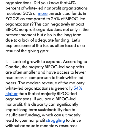
organizations. Did you know that 
41% 
percent of 
white
-led nonprofit organizations 
received 50% or
more
 unrestricted funds in 
FY2021 as compared to 26% of BIPOC-led 
organizations? This can negatively impact 
BIPOC nonprofit organizations not only in the 
present moment but also in the long term 
due to a lack of adequate funding. Let’s 
explore some of the issues often faced as a 
result of the giving gap:
1.     
Lack of growth to expand. According to 
Candid, the m
ajority 
BIPOC
-led nonprofits 
are often smaller and have access to fewer 
resources in comparison to their white-led 
peers. The median revenue of the majority 
white-led organizations is generally
54% 
higher
 than that of majority BIPOC-led 
organizations. If you are a BIPOC-led 
nonprofit, this disparity can significantly 
impact long term sustainability due to 
insufficient funding, which can ultimately 
lead to your nonprofit 
struggling
 to thrive 
without adequate monetary resources.