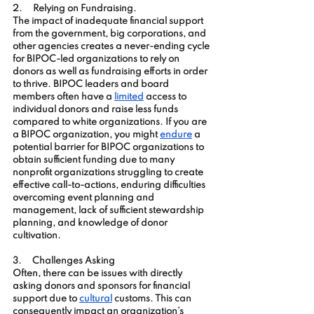
2.     Relying on Fundraising
. 
The impact of inadequate financial support 
from the government, big corporations, and 
other agencies creates a never-ending cycle 
for BIPOC-led organizations to rely on 
donors as well as fundraising efforts in order 
to thrive. BIPOC leaders and board 
members often have a 
limited
 access to 
individual donors and raise less funds 
compared to white organizations. If you are 
a BIPOC organization, you might 
endure
 a 
potential barrier for BIPOC organizations to 
obtain sufficient funding due to many 
nonprofit organizations struggling to create 
effective call-to-actions, enduring difficulties 
overcoming event planning and 
management, lack of sufficient stewardship 
planning, and knowledge of donor 
cultivation.
3.     
Challenges Asking
Often, there can be issues with directly 
asking donors and sponsors for financial 
support due to
cultural
 customs. This can 
consequently impact an organization’s 