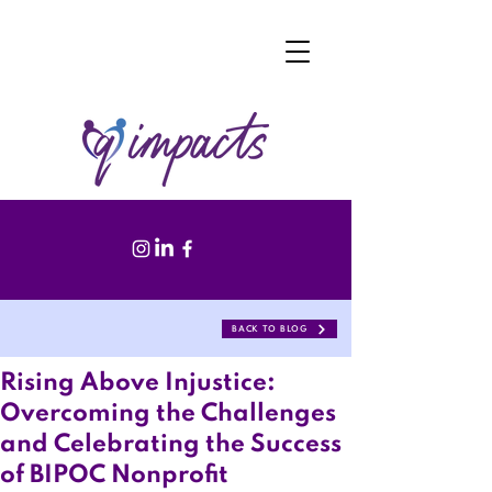
BACK TO BLOG
Rising Above Injustice:
Overcoming the Challenges
and Celebrating the Success
of BIPOC Nonprofit