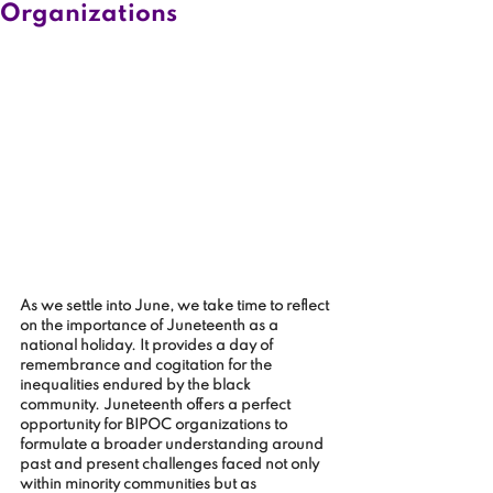
Organizations
As we settle into June, we take time to reflect 
on the importance of Juneteenth as a 
national holiday. It provides a day of 
remembrance and cogitation for the 
inequalities endured by the black 
community. Juneteenth offers a perfect 
opportunity for BIPOC organizations to 
formulate a broader understanding around 
past and present challenges faced not only 
within minority communities but as 