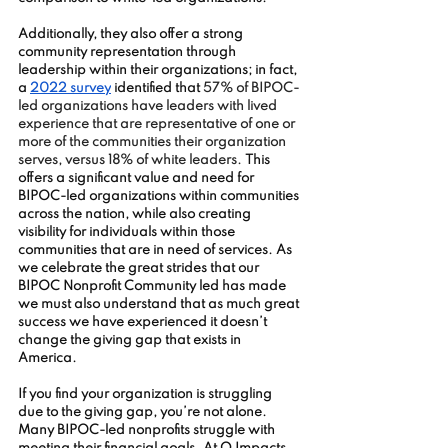
Additionally, they also offer a strong 
community representation through 
leadership within their organizations; in fact, 
a 
2022 survey
 identified that 
57% of BIPOC-
led organizations have leaders with lived 
experience that are representative of one or 
more of the communities their organization 
serves, versus 18% of white leaders. 
This 
offers a significant value and need for 
BIPOC-led organizations within communities 
across the nation, while also creating 
visibility for individuals within those 
communities that are in need of services. As 
we celebrate the great strides that our 
BIPOC Nonprofit Community led has made 
we must also understand that as much great 
success we have experienced it doesn’t 
change the giving gap that exists in 
America. 
If you find your organization is struggling 
due to the giving gap, you’re not alone. 
Many BIPOC-led nonprofits struggle with 